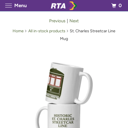
0
Menu
Previous
|
Next
Home
All in-stock products
St. Charles Streetcar Line
Mug