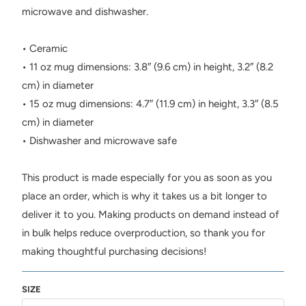
microwave and dishwasher.
• Ceramic
• 11 oz mug dimensions: 3.8″ (9.6 cm) in height, 3.2″ (8.2
cm) in diameter
• 15 oz mug dimensions: 4.7″ (11.9 cm) in height, 3.3″ (8.5
cm) in diameter
• Dishwasher and microwave safe
This product is made especially for you as soon as you
place an order, which is why it takes us a bit longer to
deliver it to you. Making products on demand instead of
in bulk helps reduce overproduction, so thank you for
making thoughtful purchasing decisions!
SIZE