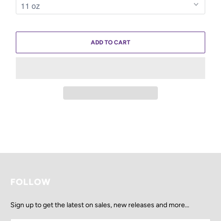
ADD TO CART
FOLLOW
Sign up to get the latest on sales, new releases and more…