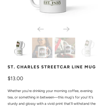
ST. CHARLES STREETCAR LINE MUG
$13.00
Whether you're drinking your morning coffee, evening
tea, or something in between—this mug's for you! It's
sturdy and glossy with a vivid print that'll withstand the